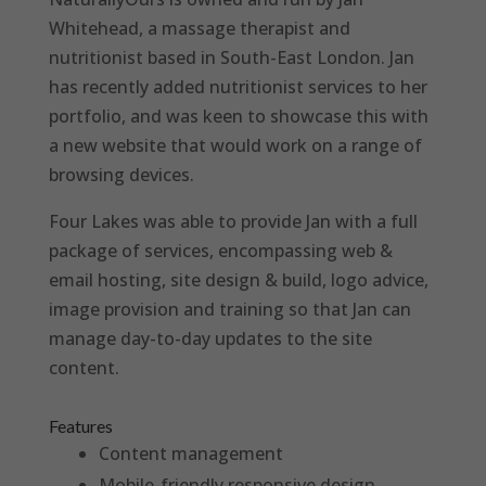
Whitehead, a massage therapist and
nutritionist based in South-East London. Jan
has recently added nutritionist services to her
portfolio, and was keen to showcase this with
a new website that would work on a range of
browsing devices.
Four Lakes was able to provide Jan with a full
package of services, encompassing web &
email hosting, site design & build, logo advice,
image provision and training so that Jan can
manage day-to-day updates to the site
content.
Features
Content management
Mobile-friendly responsive design