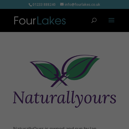
01233 888240
info@fourlakes.co.uk
NaturallyOurs is owned and run by Jan