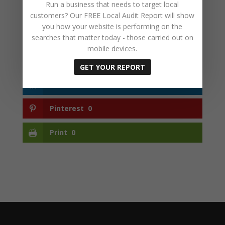
Run a business that needs to target local
customers? Our FREE Local Audit Report will show
you how your website is performing on the
searches that matter today - those carried out on
Facebook
0
mobile devices.
Twitter
0
GET YOUR REPORT
LinkedIn
0
Pinterest
0
Print
0