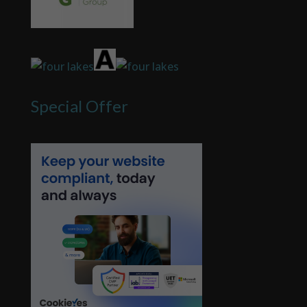
Special Offer