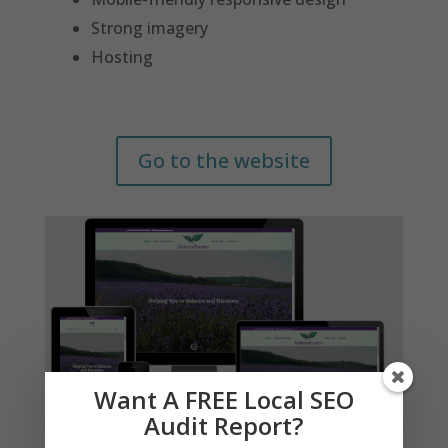
Strong imagery
Hosting
Go to the website
Want A FREE Local SEO
Audit Report?