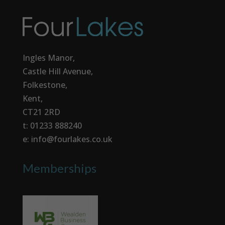
Ingles Manor,
Castle Hill Avenue,
Folkestone,
Kent,
CT21 2RD
t: 01233 888240
e: info@fourlakes.co.uk
Memberships