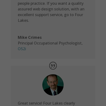
people practice. If you want a quality
assured web design solution, with an
excellent support service, go to Four
Lakes.
Mike Crimes
Principal Occupational Psychologist
,
OS2i
Great service! Four Lakes clearly