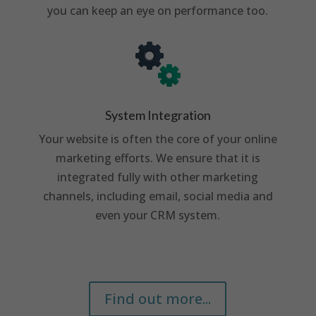
you can keep an eye on performance too.
System Integration
Your website is often the core of your online
marketing efforts. We ensure that it is
integrated fully with other marketing
channels, including email, social media and
even your CRM system.
Find out more...