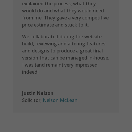
explained the process, what they
would do and what they would need
from me. They gave a very competitive
price estimate and stuck to it.
We collaborated during the website
build, reviewing and altering features
and designs to produce a great final
version that can be managed in-house.
I was (and remain) very impressed
indeed!
Justin Nelson
Solicitor
,
Nelson McLean