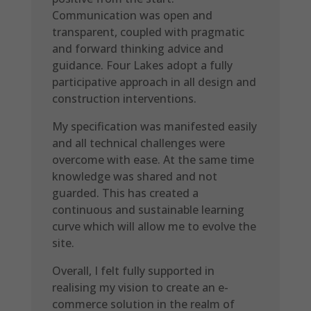
Communication was open and
transparent, coupled with pragmatic
and forward thinking advice and
guidance. Four Lakes adopt a fully
participative approach in all design and
construction interventions.
My specification was manifested easily
and all technical challenges were
overcome with ease. At the same time
knowledge was shared and not
guarded. This has created a
continuous and sustainable learning
curve which will allow me to evolve the
site.
Overall, I felt fully supported in
realising my vision to create an e-
commerce solution in the realm of