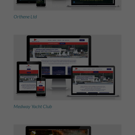
Orthene Ltd
Medway Yacht Club