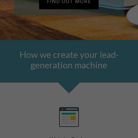
FIND OUT MORE
How we create your lead-
generation machine