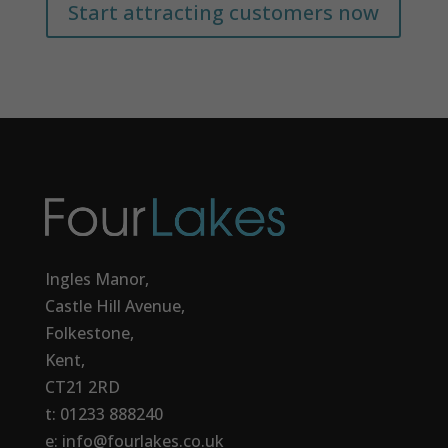
Start attracting customers now
Ingles Manor,
Castle Hill Avenue,
Folkestone,
Kent,
CT21 2RD
t: 01233 888240
e: info@fourlakes.co.uk