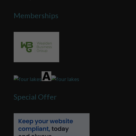
Memberships
Special Offer