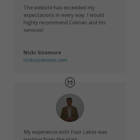
The website has exceeded my
expectations in every way. I would
highly recommend Colman and his
services!
Nicki Sizemore
nickisizemore.com
My experience with Four Lakes was
positive from the start.