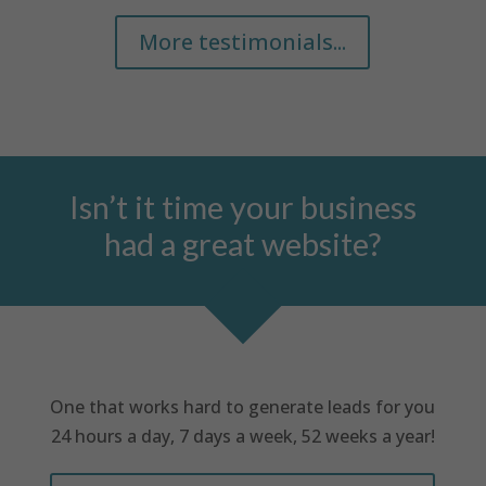
More testimonials...
Isn’t it time your business
had a great website?
One that works hard to generate leads for you
24 hours a day, 7 days a week, 52 weeks a year!