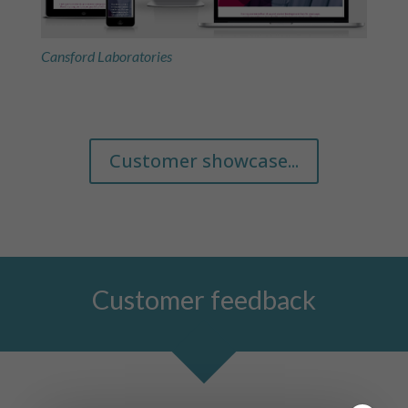
Cansford Laboratories
Customer showcase...
Customer feedback