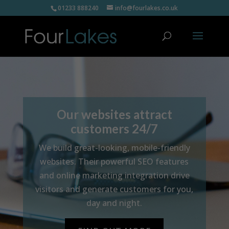
01233 888240
info@fourlakes.co.uk
Our websites attract
customers 24/7
We build great-looking, mobile-friendly
websites. Their powerful SEO features
and online marketing integration drive
visitors and generate customers for you,
day and night.