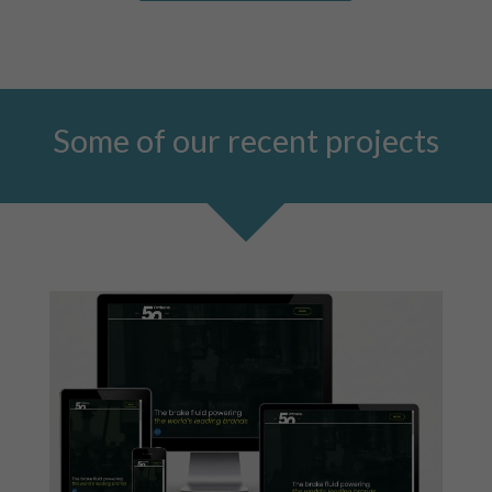
Some of our recent projects