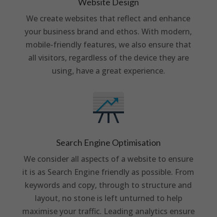
Website Design
We create websites that reflect and enhance
your business brand and ethos. With modern,
mobile-friendly features, we also ensure that
all visitors, regardless of the device they are
using, have a great experience.
Search Engine Optimisation
We consider all aspects of a website to ensure
it is as Search Engine friendly as possible. From
keywords and copy, through to structure and
layout, no stone is left unturned to help
maximise your traffic. Leading analytics ensure