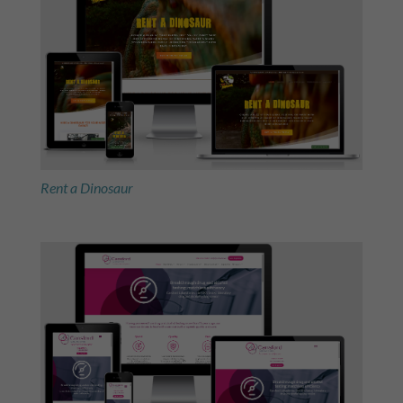
Rent a Dinosaur