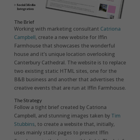
The Brief
Working with marketing consultant
Catriona
Campbell
, create a new website for Iffin
Farmhouse that showcases the wonderful
house and it’s unique location overlooking
Canterbury Cathedral. The website is to replace
two existing static HTML sites, one for the
B&B business and another that advertises the
creative events that are run at Iffin Farmhouse.
The Strategy
Follow a tight brief created by Catriona
Campbell, and stunning images taken by
Tim
Stubbins
, to create a website that, initially,
uses mainly static pages to present Iffin