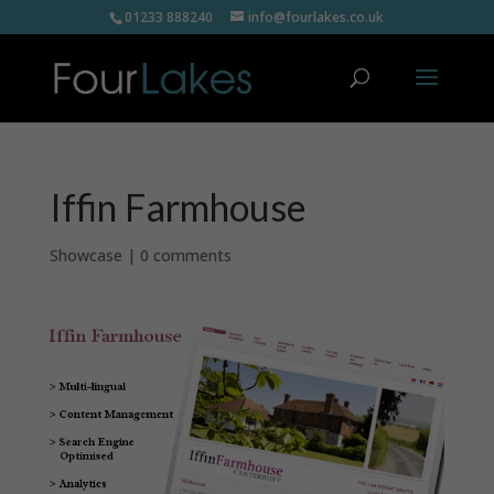
01233 888240
info@fourlakes.co.uk
Iffin Farmhouse
Showcase
|
0 comments