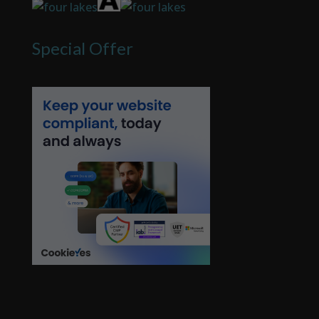
Special Offer