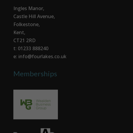
Ingles Manor,
Castle Hill Avenue,
Folkestone,
Kent,
CT21 2RD
t: 01233 888240
e: info@fourlakes.co.uk
Memberships