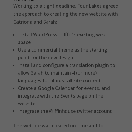
Working to a tight deadline, Four Lakes agreed
the approach to creating the new website with
Catriona and Sarah:
Install WordPress in Iffin’s existing web
space
Use a commercial theme as the starting
point for the new design
Install and configure a translation plugin to
allow Sarah to maintain 4 (or more)
languages for almost all site content
Create a Google Calendar for events, and
integrate with the Events page on the
website
Integrate the @iffinhouse twitter account
The website was created on time and to