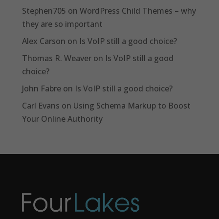
Stephen705
on
WordPress Child Themes – why
they are so important
Alex Carson
on
Is VoIP still a good choice?
Thomas R. Weaver
on
Is VoIP still a good
choice?
John Fabre
on
Is VoIP still a good choice?
Carl Evans
on
Using Schema Markup to Boost
Your Online Authority