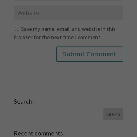
Save my name, email, and website in this
browser for the next time I comment.
Search
Recent comments