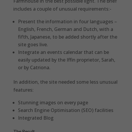
Farmhouse in the best possible light. The brief
includes a couple of unusual requirements:-
Present the information in four languages –
English, French, German and Dutch, with a
fifth, Japanese, to be added shortly after the
site goes live.
Integrate an events calendar that can be
easily updated by the Iffin proprietor, Sarah,
or by Catriona.
In addition, the site needed some less unusual
features:
Stunning images on every page
Search Engine Optimisation (SEO) facilities
Integrated Blog
The Result