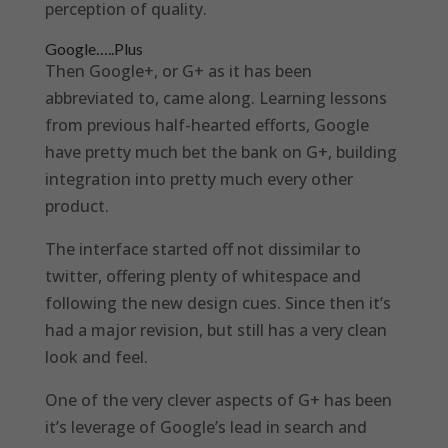
perception of quality.
Google…..Plus
Then Google+, or G+ as it has been
abbreviated to, came along. Learning lessons
from previous half-hearted efforts, Google
have pretty much bet the bank on G+, building
integration into pretty much every other
product.
The interface started off not dissimilar to
twitter, offering plenty of whitespace and
following the new design cues. Since then it’s
had a major revision, but still has a very clean
look and feel.
One of the very clever aspects of G+ has been
it’s leverage of Google’s lead in search and