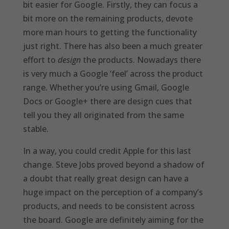
bit easier for Google. Firstly, they can focus a
bit more on the remaining products, devote
more man hours to getting the functionality
just right. There has also been a much greater
effort to
design
the products. Nowadays there
is very much a Google ‘feel’ across the product
range. Whether you’re using Gmail, Google
Docs or Google+ there are design cues that
tell you they all originated from the same
stable.
In a way, you could credit Apple for this last
change. Steve Jobs proved beyond a shadow of
a doubt that really great design can have a
huge impact on the perception of a company’s
products, and needs to be consistent across
the board. Google are definitely aiming for the