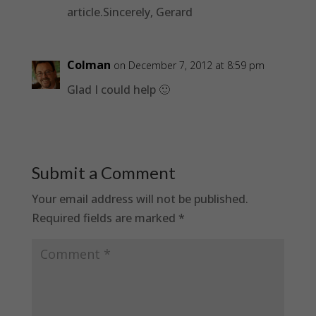
article.Sincerely, Gerard
Colman
on December 7, 2012 at 8:59 pm
Glad I could help 🙂
Submit a Comment
Your email address will not be published.
Required fields are marked
*