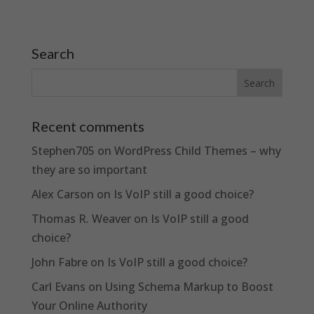
Search
Recent comments
Stephen705
on
WordPress Child Themes – why
they are so important
Alex Carson
on
Is VoIP still a good choice?
Thomas R. Weaver
on
Is VoIP still a good
choice?
John Fabre
on
Is VoIP still a good choice?
Carl Evans
on
Using Schema Markup to Boost
Your Online Authority