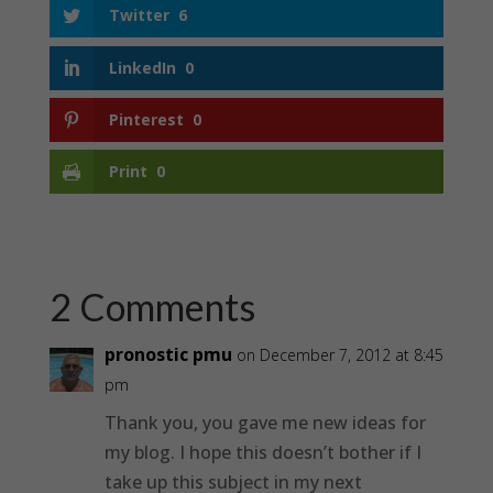
Twitter
6
LinkedIn
0
Pinterest
0
Print
0
2 Comments
pronostic pmu
on December 7, 2012 at 8:45
pm
Thank you, you gave me new ideas for
my blog. I hope this doesn’t bother if I
take up this subject in my next