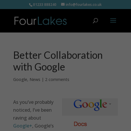
01233 888240
info@fourlakes.co.uk
Better Collaboration
with Google
Google
,
News
|
2 comments
As you’ve probably
noticed, I’ve been
raving about
Google+
, Google’s