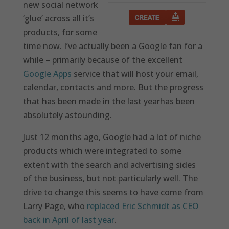
new social network
‘glue’ across all it’s
products, for some
time now. I’ve actually been a Google fan for a
while – primarily because of the excellent
Google Apps
service that will host your email,
calendar, contacts and more. But the progress
that has been made in the last yearhas been
absolutely astounding.
Just 12 months ago, Google had a lot of niche
products which were integrated to some
extent with the search and advertising sides
of the business, but not particularly well. The
drive to change this seems to have come from
Larry Page, who
replaced Eric Schmidt as CEO
back in April of last year
.