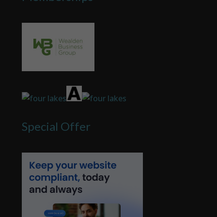
Special Offer