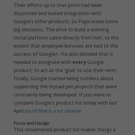
Their efforts up to that point had been
disjointed and lacked integration with
Google’s other products. So Page made some
big decisions. The drive to build a winning
social platform came directly from him, to the
extent that employee bonuses are tied to the
success of Google+. He also decided that it
needed to integrate with
every
Google
product; to act as the ‘glue’ to use their term.
Finally, Google started being ruthless about
supporting the myriad pet projects that were
constantly being developed. If you were to
compare Google’s product list today with last
April
you’d find it a lot shorter
.
Focus and Design
This streamlined product list makes things a