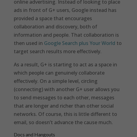
online advertising. Instead of looking to place
ads in front of G+ users, Google instead has
provided a space that encourages
collaboration and discovery, both of
information and people. That collaboration is
then used in
Google Search plus Your World
to
target search results more effectively.
As a result, G+ is starting to act as a space in
which people can genuinely collaborate
effectively. On a simple level, circling
(connecting) with another G+ user allows you
to send messages to each other, messages
that are longer and richer than other social
networks. Of course, this is little different to
email, so doesn’t advance the cause much.
Docs and Hangouts