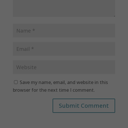
Save my name, email, and website in this
browser for the next time I comment.