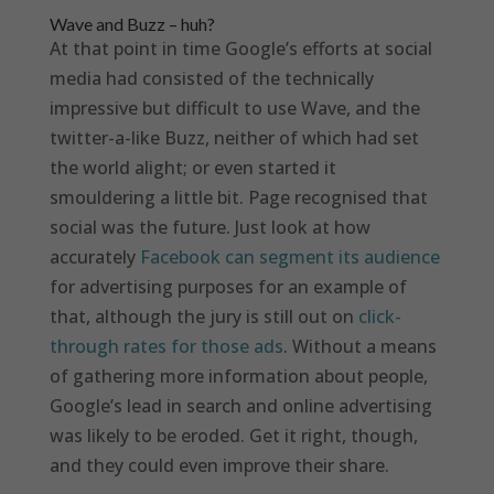
Wave and Buzz – huh?
At that point in time Google’s efforts at social
media had consisted of the technically
impressive but difficult to use Wave, and the
twitter-a-like Buzz, neither of which had set
the world alight; or even started it
smouldering a little bit. Page recognised that
social was the future. Just look at how
accurately
Facebook can segment its audience
for advertising purposes for an example of
that, although the jury is still out on
click-
through rates for those ads
. Without a means
of gathering more information about people,
Google’s lead in search and online advertising
was likely to be eroded. Get it right, though,
and they could even improve their share.