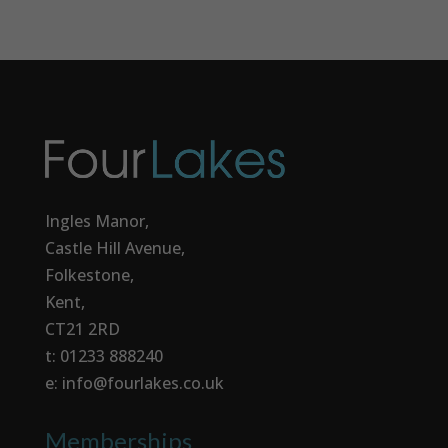
Ingles Manor,
Castle Hill Avenue,
Folkestone,
Kent,
CT21 2RD
t: 01233 888240
e: info@fourlakes.co.uk
Memberships