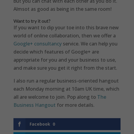
but you can chat with each other as you do it.
Almsot as good as being in the same room!
Want to try it out?
If you want to dip your toe into this brave new
world of online collaboration, then we offer a
Google+ consultancy
service. We can help you
decide which features of Google+ are
appropriate for you and your business to use,
and make sure you get it right from the start.
I also run a regular business-oriented hangout
each Monday morning at 10am UK time, which
all are welcome to join. Pop along to
The
Business Hangout
for more details.
Facebook
0