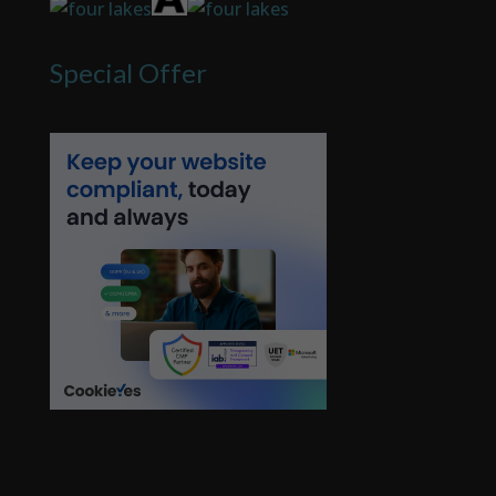
Special Offer