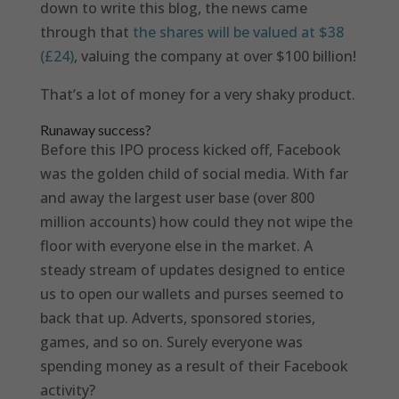
down to write this blog, the news came
through that
the shares will be valued at $38
(£24)
, valuing the company at over $100 billion!
That’s a lot of money for a very shaky product.
Runaway success?
Before this IPO process kicked off, Facebook
was the golden child of social media. With far
and away the largest user base (over 800
million accounts) how could they not wipe the
floor with everyone else in the market. A
steady stream of updates designed to entice
us to open our wallets and purses seemed to
back that up. Adverts, sponsored stories,
games, and so on. Surely everyone was
spending money as a result of their Facebook
activity?