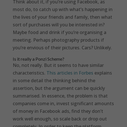
Think about it, if you’re using Facebook, as
most do, to catch up with what’s happening in
the lives of your friends and family, then what
sort of purchases will you be interested in?
Maybe food and drink if you’re organising a
meeting. Perhaps photography products if
you’re envious of their pictures. Cars? Unlikely.
Is it really a Ponzi Scheme?
No, not really. But it seems to have similar
characteristics.
This articles in Forbes
explains
in some detail the thinking behind the
assertion, but the argument can be quickly
summarised. In essence, the problem is that
companies come in, invest significant amounts
of money in Facebook ads, find they don’t
work well enough, so scale back or drop out
completely. In order to keep the platform