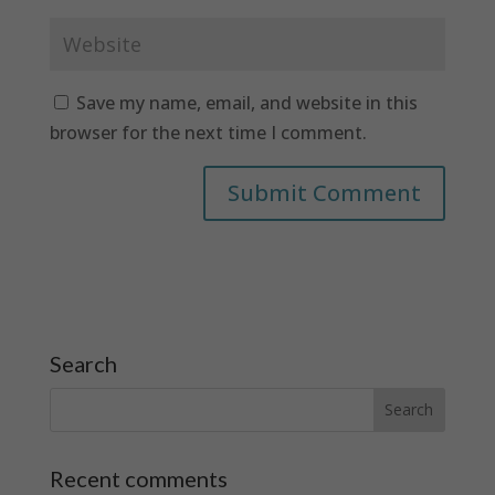
Save my name, email, and website in this
browser for the next time I comment.
Search
Recent comments