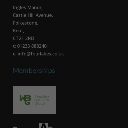
Ingles Manor,
Castle Hill Avenue,
Folkestone,
Kent,
CT21 2RD
t: 01233 888240
e: info@fourlakes.co.uk
Memberships