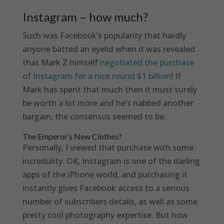
Instagram – how much?
Such was Facebook’s popularity that hardly
anyone batted an eyelid when it was revealed
that Mark Z himself
negotiated the purchase
of Instagram for a nice round $1 billion
! If
Mark has spent that much then it must surely
be worth a lot more and he’s nabbed another
bargain, the consensus seemed to be.
The Emperor’s New Clothes?
Personally, I viewed that purchase with some
incredulity. OK, Instagram is one of the darling
apps of the iPhone world, and purchasing it
instantly gives Facebook access to a serious
number of subscribers details, as well as some
pretty cool photography expertise. But how