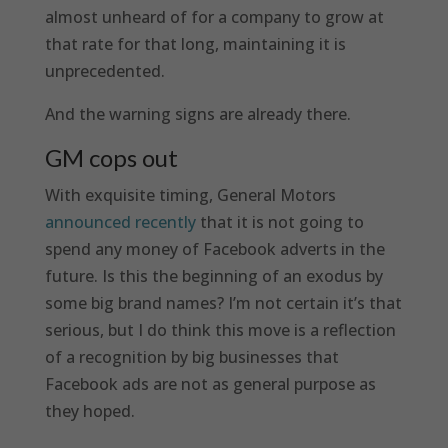
almost unheard of for a company to grow at
that rate for that long, maintaining it is
unprecedented.
And the warning signs are already there.
GM cops out
With exquisite timing, General Motors
announced recently
that it is not going to
spend any money of Facebook adverts in the
future. Is this the beginning of an exodus by
some big brand names? I’m not certain it’s that
serious, but I do think this move is a reflection
of a recognition by big businesses that
Facebook ads are not as general purpose as
they hoped.