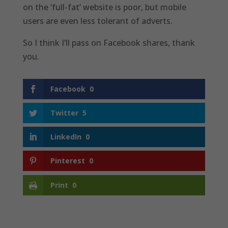
on the ‘full-fat’ website is poor, but mobile
users are even less tolerant of adverts.
So I think I’ll pass on Facebook shares, thank
you.
Facebook
0
Twitter
5
LinkedIn
0
Pinterest
0
Print
0