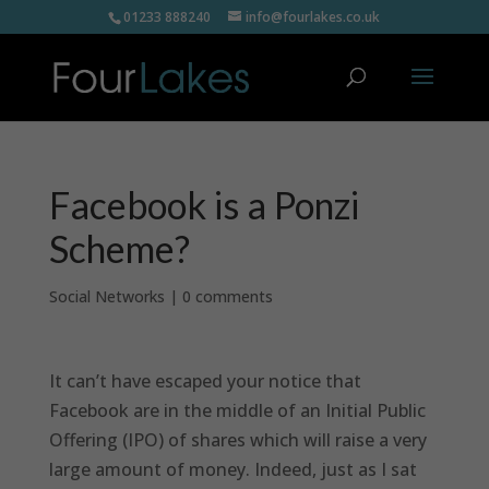
01233 888240
info@fourlakes.co.uk
Facebook is a Ponzi
Scheme?
Social Networks
|
0 comments
It can’t have escaped your notice that
Facebook are in the middle of an Initial Public
Offering (IPO) of shares which will raise a very
large amount of money. Indeed, just as I sat