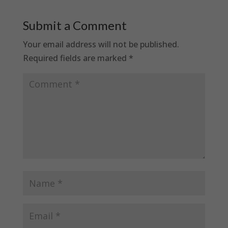
Submit a Comment
Your email address will not be published.
Required fields are marked
*