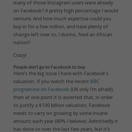
many of those Instagram users were already
on Facebook? A pretty high percentage I would
venture. And how much expertise could you
buy in for a few million, and have plenty of
change left over to, I dunno, feed an African
nation?
Crazy!
People don’t go to Facebook to buy
Here’s the big issue I have with Facebook’s
valuation. If you watch the recent
BBC
programme on Facebook
(UK only I’m afraid),
then at one point it is asserted that, in order
to justify a $100 billion valuation, Facebook
needs to carry on growing by some insane
amount each year (80% I believe). Admittedly it
has done so over the last few years, but it’s