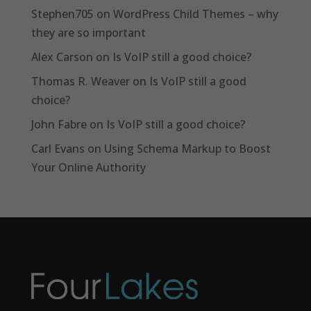
Stephen705
on
WordPress Child Themes – why
they are so important
Alex Carson
on
Is VoIP still a good choice?
Thomas R. Weaver
on
Is VoIP still a good
choice?
John Fabre
on
Is VoIP still a good choice?
Carl Evans
on
Using Schema Markup to Boost
Your Online Authority