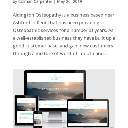
by
Colman Carpenter
|
May 20, 2019
Aldington Osteopathy is a business based near
Ashford in Kent that has been providing
Osteopathic services for a number of years. As
a well-established business they have built up a
good customer base, and gain new customers
through a mixture of word-of-mouth and...