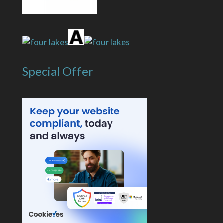
Special Offer