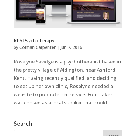
RPS Psychotherapy
by
Colman Carpenter
|
Jun 7, 2016
Roselyne Savidge is a psychotherapist based in
the pretty village of Aldington, near Ashford,
Kent. Having recently qualified, and deciding
to set up her own clinic, Roselyne needed a
website to promote her service. Four Lakes
was chosen as a local supplier that could...
Search