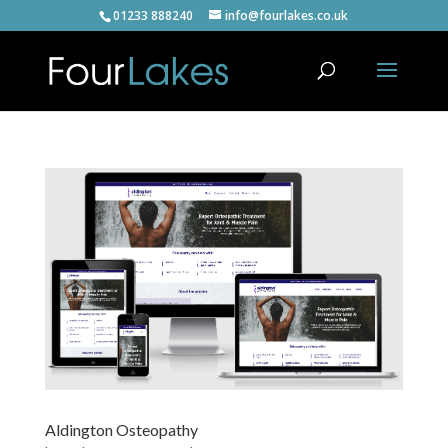
01233 888240
info@fourlakes.co.uk
Aldington Osteopathy