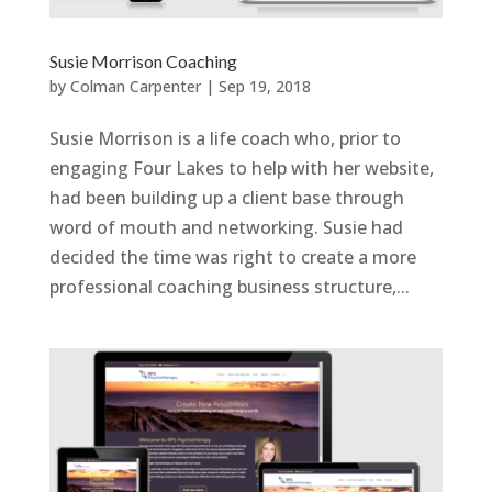
Susie Morrison Coaching
by
Colman Carpenter
|
Sep 19, 2018
Susie Morrison is a life coach who, prior to
engaging Four Lakes to help with her website,
had been building up a client base through
word of mouth and networking. Susie had
decided the time was right to create a more
professional coaching business structure,...