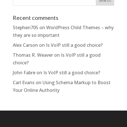
Recent comments
Stephen705
on
WordPress Child Themes – why
they are so important
Alex Carson
on
Is VoIP still a good choice?
Thomas R. Weaver
on
Is VoIP still a good
choice?
John Fabre
on
Is VoIP still a good choice?
Carl Evans
on
Using Schema Markup to Boost
Your Online Authority