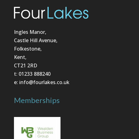
Ingles Manor,
Castle Hill Avenue,
Folkestone,
Kent,
CT21 2RD
t: 01233 888240
e: info@fourlakes.co.uk
Memberships