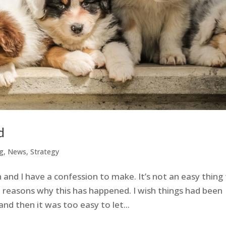
d
g
,
News
,
Strategy
and I have a confession to make. It’s not an easy thing
 reasons why this has happened. I wish things had been
and then it was too easy to let...