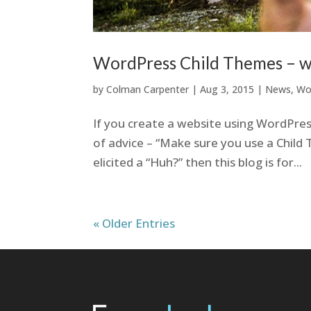
WordPress Child Themes – w
by
Colman Carpenter
|
Aug 3, 2015
|
News
,
Wo
If you create a website using WordPres
of advice – “Make sure you use a Child T
elicited a “Huh?” then this blog is for...
« Older Entries