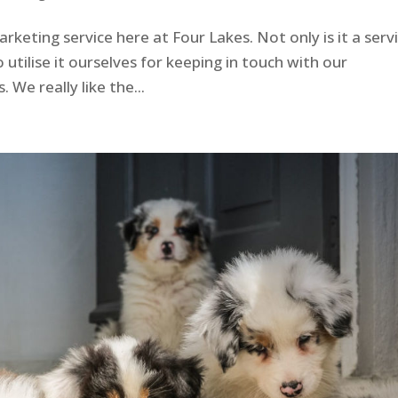
rketing service here at Four Lakes. Not only is it a serv
 utilise it ourselves for keeping in touch with our
We really like the...