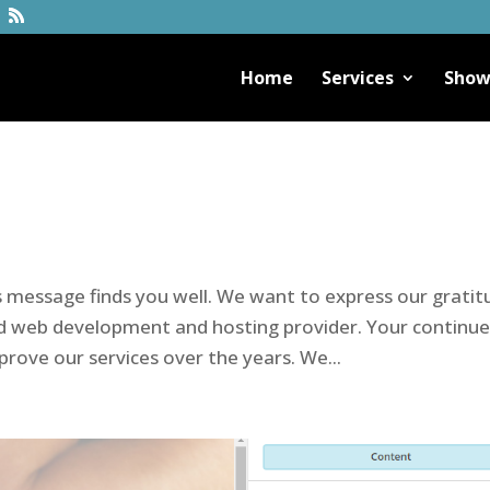
Home
Services
Show
is message finds you well. We want to express our grati
ed web development and hosting provider. Your continu
rove our services over the years. We...