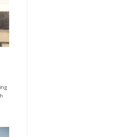
ing
gh