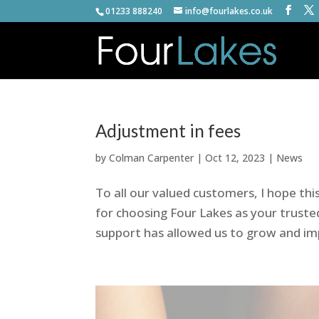
01233 888240
info@fourlakes.co.uk
Adjustment in fees
by
Colman Carpenter
|
Oct 12, 2023
|
News
To all our valued customers, I hope th
for choosing Four Lakes as your trust
support has allowed us to grow and imp