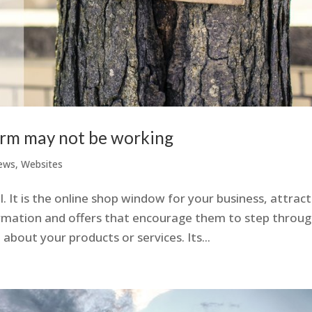
orm may not be working
ews
,
Websites
. It is the online shop window for your business, attract
ormation and offers that encourage them to step throu
about your products or services. Its...