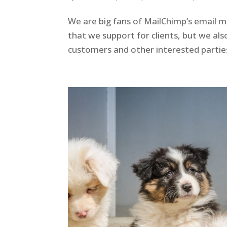
We are big fans of MailChimp’s email ma
that we support for clients, but we also
customers and other interested parties. 