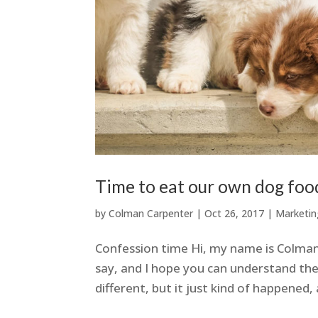
Time to eat our own dog foo
by
Colman Carpenter
|
Oct 26, 2017
|
Marketin
Confession time Hi, my name is Colman 
say, and I hope you can understand the
different, but it just kind of happened, 