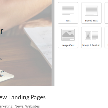
new Landing Pages
arketing
,
News
,
Websites