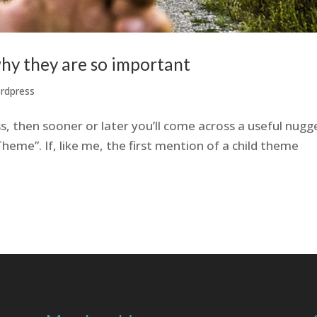
hy they are so important
rdpress
s, then sooner or later you’ll come across a useful nugg
heme”. If, like me, the first mention of a child theme