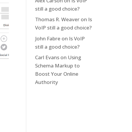
Alex Carson
on
Is VoIP
still a good choice?
Thomas R. Weaver
on
Is
VoIP still a good choice?
John Fabre
on
Is VoIP
still a good choice?
Carl Evans
on
Using
Schema Markup to
Boost Your Online
Authority