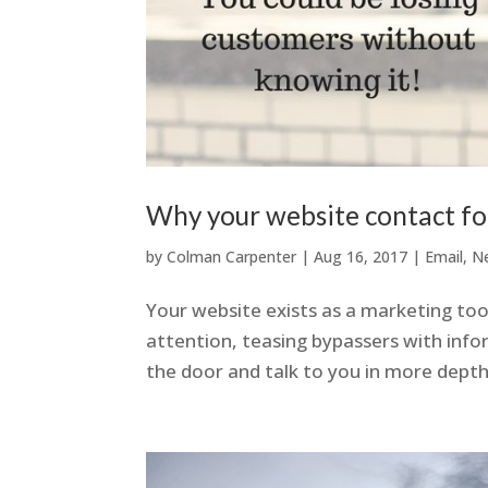
Why your website contact f
by
Colman Carpenter
|
Aug 16, 2017
|
Email
,
N
Your website exists as a marketing tool
attention, teasing bypassers with inf
the door and talk to you in more depth 