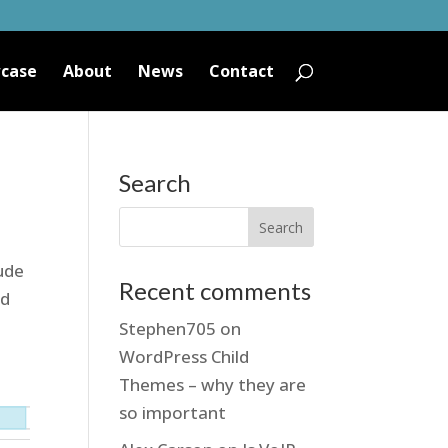
case
About
News
Contact
Search
tude
Recent comments
ed
Stephen705
on
WordPress Child
Themes – why they are
so important