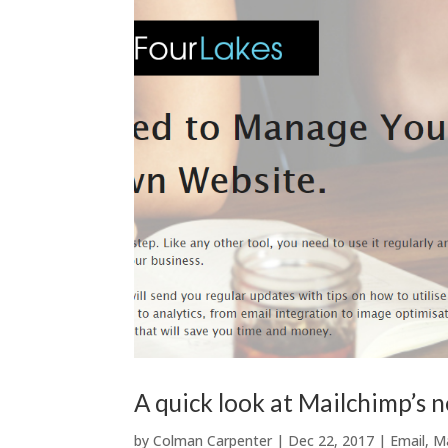
A quick look at Mailchimp’s 
by
Colman Carpenter
|
Dec 22, 2017
|
Email
,
M