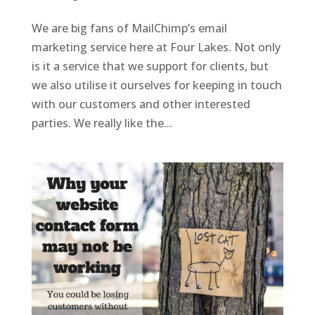
We are big fans of MailChimp’s email
marketing service here at Four Lakes. Not only
is it a service that we support for clients, but
we also utilise it ourselves for keeping in touch
with our customers and other interested
parties. We really like the...