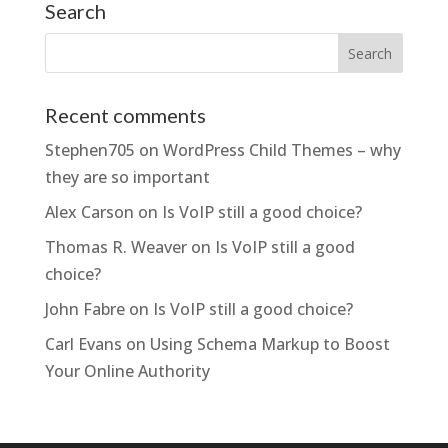
Search
Recent comments
Stephen705
on
WordPress Child Themes – why
they are so important
Alex Carson
on
Is VoIP still a good choice?
Thomas R. Weaver
on
Is VoIP still a good
choice?
John Fabre
on
Is VoIP still a good choice?
Carl Evans
on
Using Schema Markup to Boost
Your Online Authority