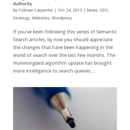
Authority
by
Colman Carpenter
|
Oct 24, 2013
|
News
,
SEO
,
Strategy
,
Websites
,
Wordpress
If you’ve been following this series of Semantic
Search articles, by now you should appreciate
the changes that have been happening in the
world of search over the last few months. The
Hummingbird algorithm update has brought
more intelligence to search queries....