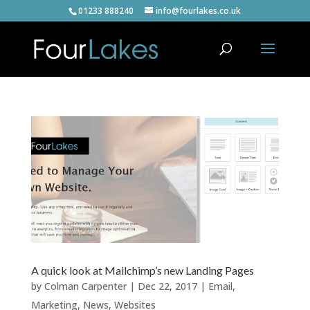
01233 888240
info@fourlakes.co.uk
A quick look at Mailchimp’s new Landing Pages
by
Colman Carpenter
|
Dec 22, 2017
|
Email
,
Marketing
,
News
,
Websites