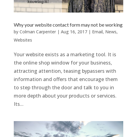
Why your website contact form may not be working
by
Colman Carpenter
|
Aug 16, 2017
|
Email
,
News
,
Websites
Your website exists as a marketing tool. It is
the online shop window for your business,
attracting attention, teasing bypassers with
information and offers that encourage them
to step through the door and talk to you in
more depth about your products or services.
Its...