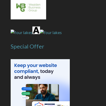
Special Offer