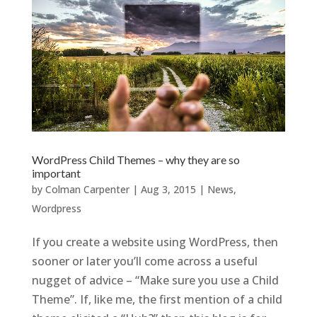
WordPress Child Themes – why they are so
important
by
Colman Carpenter
|
Aug 3, 2015
|
News
,
Wordpress
If you create a website using WordPress, then
sooner or later you’ll come across a useful
nugget of advice – “Make sure you use a Child
Theme”. If, like me, the first mention of a child