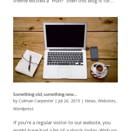
theme elicited a “Huh?” then this blog is for...
Something old, something new…
by
Colman Carpenter
|
Jul 20, 2015
|
News
,
Websites
,
Wordpress
If you’re a regular visitor to our website, you
might have had a bit of a shock today. With no