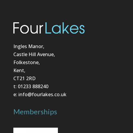
Ingles Manor,
Castle Hill Avenue,
Folkestone,
Kent,
CT21 2RD
t: 01233 888240
e: info@fourlakes.co.uk
Memberships