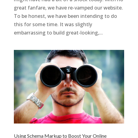
great fanfare, we have re-vamped our website.
To be honest, we have been intending to do
this for some time. It was slightly
embarrassing to build great-looking,...
Using Schema Markup to Boost Your Online