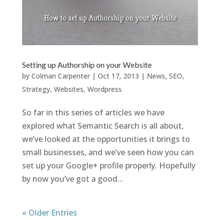
Setting up Authorship on your Website
by
Colman Carpenter
|
Oct 17, 2013
|
News
,
SEO
,
Strategy
,
Websites
,
Wordpress
So far in this series of articles we have
explored what Semantic Search is all about,
we’ve looked at the opportunities it brings to
small businesses, and we’ve seen how you can
set up your Google+ profile properly. Hopefully
by now you’ve got a good...
« Older Entries