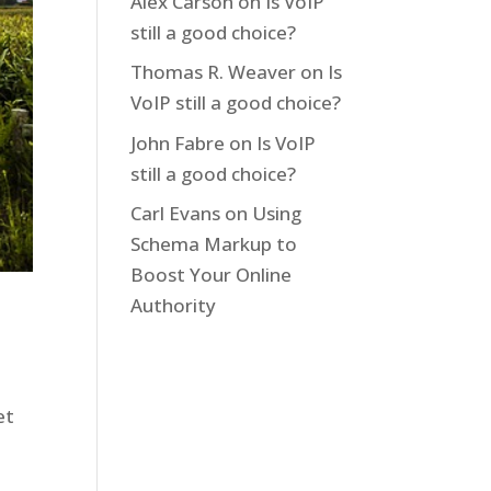
Alex Carson
on
Is VoIP
still a good choice?
Thomas R. Weaver
on
Is
VoIP still a good choice?
John Fabre
on
Is VoIP
still a good choice?
Carl Evans
on
Using
Schema Markup to
Boost Your Online
Authority
et