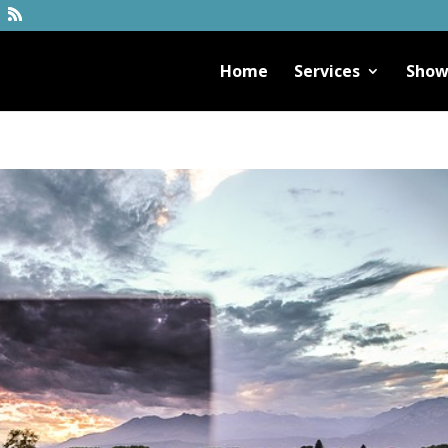
Home
Services
Show