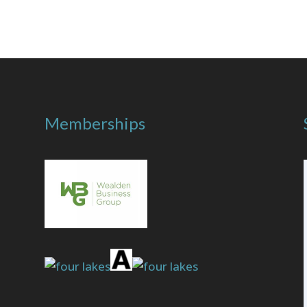
Memberships