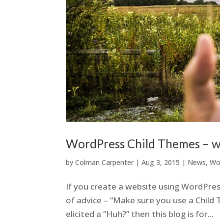
WordPress Child Themes – w
by
Colman Carpenter
|
Aug 3, 2015
|
News
,
Wo
If you create a website using WordPres
of advice – “Make sure you use a Child T
elicited a “Huh?” then this blog is for...