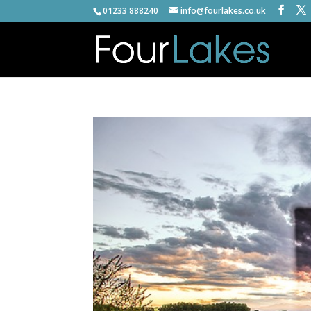
01233 888240
info@fourlakes.co.uk