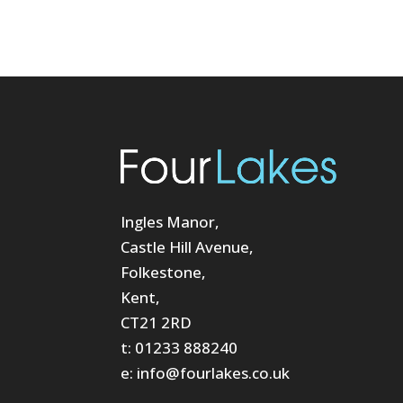
Ingles Manor,
Castle Hill Avenue,
Folkestone,
Kent,
CT21 2RD
t: 01233 888240
e: info@fourlakes.co.uk