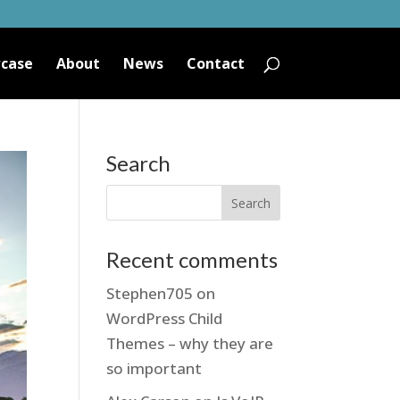
case
About
News
Contact
Search
Recent comments
Stephen705
on
WordPress Child
Themes – why they are
so important