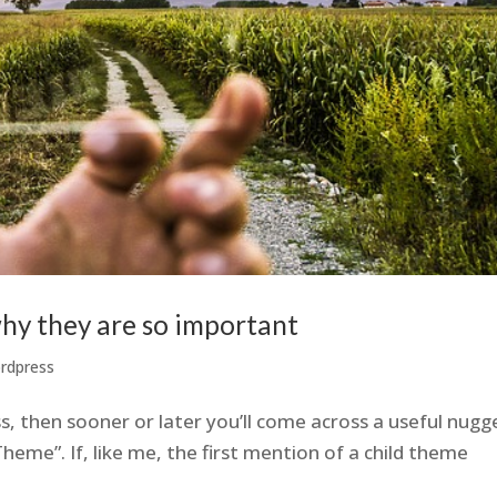
hy they are so important
rdpress
s, then sooner or later you’ll come across a useful nugg
heme”. If, like me, the first mention of a child theme