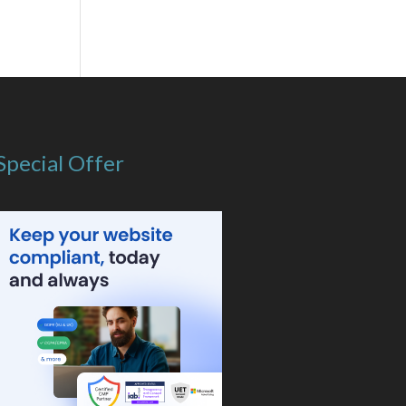
Special Offer