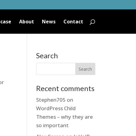
case
About
News
Contact
Search
or
Recent comments
Stephen705
on
WordPress Child
Themes – why they are
so important