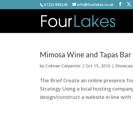
01233 888240
info@fourlakes.co.uk
Mimosa Wine and Tapas Bar
by
Colman Carpenter
|
Oct 15, 2010
|
Showcas
The Brief Create an online presence fo
Strategy Using a local hosting company
design/construct a website in line with t