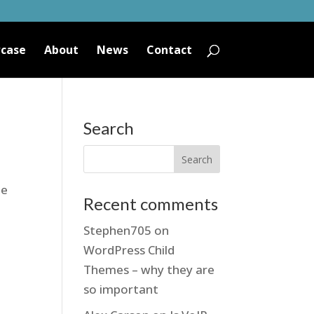
case
About
News
Contact
Search
he
Recent comments
Stephen705
on
WordPress Child
Themes – why they are
so important