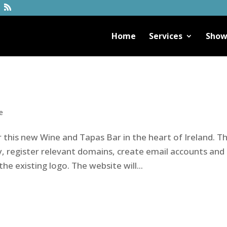
Home
Services
Show
e
r this new Wine and Tapas Bar in the heart of Ireland. T
, register relevant domains, create email accounts and
he existing logo. The website will...