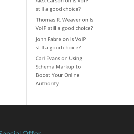
Alex Carson
on
Is VoIP
still a good choice?
Thomas R. Weaver
on
Is
VoIP still a good choice?
John Fabre
on
Is VoIP
still a good choice?
Carl Evans
on
Using
Schema Markup to
Boost Your Online
Authority
Special Offer