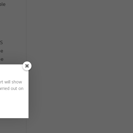
ple
NS
le
ee
e or
rt will show
rried out on