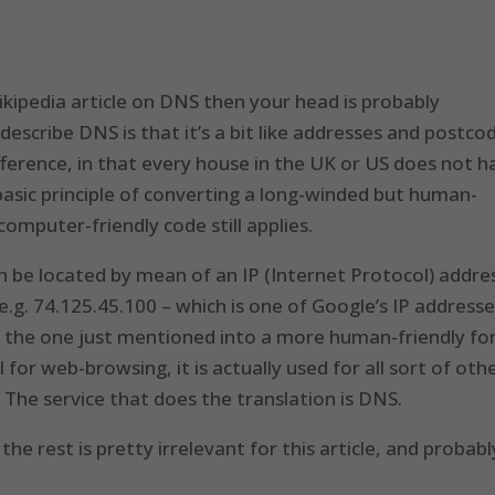
ikipedia article on DNS then your head is probably
escribe DNS is that it’s a bit like addresses and postco
difference, in that every house in the UK or US does not 
basic principle of converting a long-winded but human-
omputer-friendly code still applies.
an be located by mean of an IP (Internet Protocol) addre
.g. 74.125.45.100 – which is one of Google’s IP addresse
as the one just mentioned into a more human-friendly f
l for web-browsing, it is actually used for all sort of oth
 The service that does the translation is DNS.
he rest is pretty irrelevant for this article, and probabl