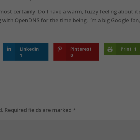
lmost certainly. Do I have a warm, fuzzy feeling about it
king with OpenDNS for the time being. I’m a big Google fan
LinkedIn
Pinterest
Print
1
1
0
d.
Required fields are marked
*