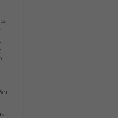
ice.
,
.
”
S
on
fers
NS.