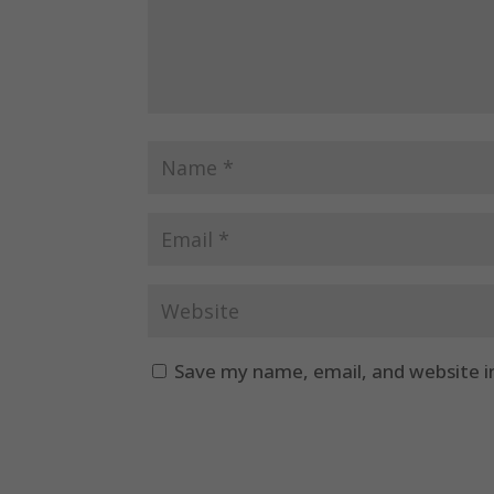
Save my name, email, and website i