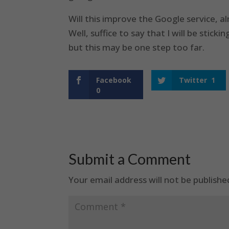
Will this improve the Google service, a
Well, suffice to say that I will be stic
but this may be one step too far.
Facebook
Twitter
1
0
Submit a Comment
Your email address will not be publishe