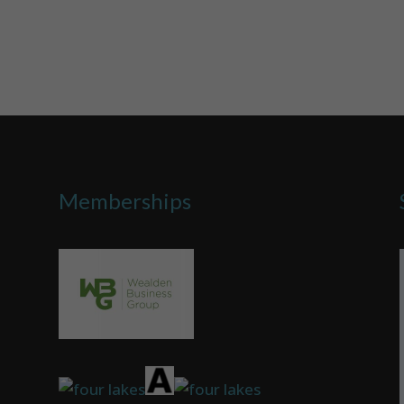
Memberships