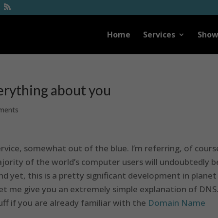
Home
Services
Show
erything about you
ments
rvice, somewhat out of the blue. I’m referring, of cours
ajority of the world’s computer users will undoubtedly b
 yet, this is a pretty significant development in planet
let me give you an extremely simple explanation of DNS
ff if you are already familiar with the
Domain Name