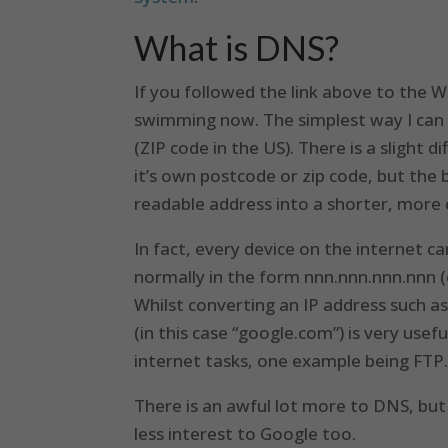
What is DNS?
If you followed the link above to the W
swimming now. The simplest way I can d
(ZIP code in the US). There is a slight 
it’s own postcode or zip code, but the 
readable address into a shorter, more c
In fact, every device on the internet c
normally in the form nnn.nnn.nnn.nnn (e
Whilst converting an IP address such 
(in this case “google.com”) is very usefu
internet tasks, one example being FTP.
There is an awful lot more to DNS, but t
less interest to Google too.