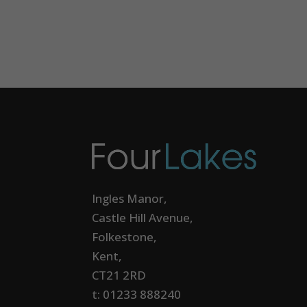
Ingles Manor,
Castle Hill Avenue,
Folkestone,
Kent,
CT21 2RD
t: 01233 888240