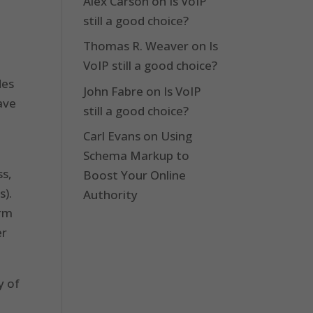
Alex Carson
on
Is VoIP
still a good choice?
Thomas R. Weaver
on
Is
VoIP still a good choice?
des
John Fabre
on
Is VoIP
have
still a good choice?
Carl Evans
on
Using
Schema Markup to
ss,
Boost Your Online
s).
Authority
orm
er
y of