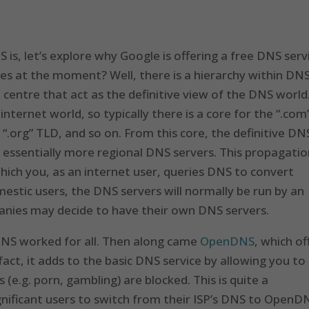
s, let’s explore why Google is offering a free DNS serv
es at the moment? Well, there is a hierarchy within DNS
centre that act as the definitive view of the DNS world
nternet world, so typically there is a core for the “.com
“.org” TLD, and so on. From this core, the definitive DN
 essentially more regional DNS servers. This propagati
which you, as an internet user, queries DNS to convert
stic users, the DNS servers will normally be run by an
panies may decide to have their own DNS servers.
y DNS worked for all. Then along came
OpenDNS
, which of
 fact, it adds to the basic DNS service by allowing you to
s (e.g. porn, gambling) are blocked. This is quite a
nificant users to switch from their ISP’s DNS to OpenD