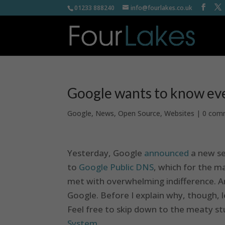
01233 888240
info@fourlakes.co.uk
Google wants to know ev
Google
,
News
,
Open Source
,
Websites
|
0 com
Yesterday, Google
announced
a new se
to
Google Public DNS
, which for the m
met with overwhelming indifference. And
Google. Before I explain why, though, 
Feel free to skip down to the meaty stu
System
.