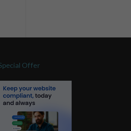
Special Offer