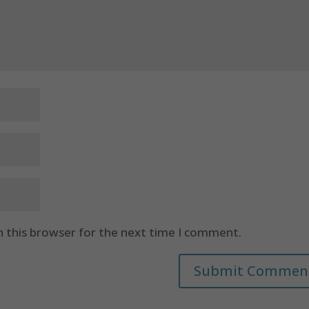
n this browser for the next time I comment.