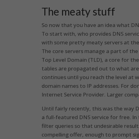
The meaty stuff
So now that you have an idea what DNS i
To start with, who provides DNS servic
with some pretty meaty servers at the 
The core servers manage a part of the i
Top Level Domain (TLD), a core for the 
tables are propagated out to what are
continues until you reach the level at 
domain names to IP addresses. For dome
Internet Service Provider. Larger com
Until fairly recently, this was the wa
a full-featured DNS service for free. In
filter queries so that undesirable result
compelling offer, enough to prompt sig