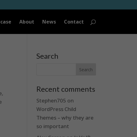
case
About
News
Contact
Search
Recent comments
e,
Stephen705
on
e
WordPress Child
Themes – why they are
.
so important