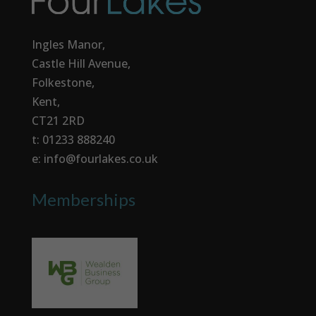
Ingles Manor,
Castle Hill Avenue,
Folkestone,
Kent,
CT21 2RD
t: 01233 888240
e: info@fourlakes.co.uk
Memberships