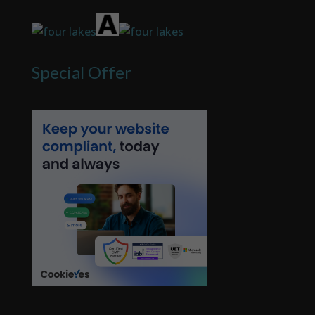
Special Offer