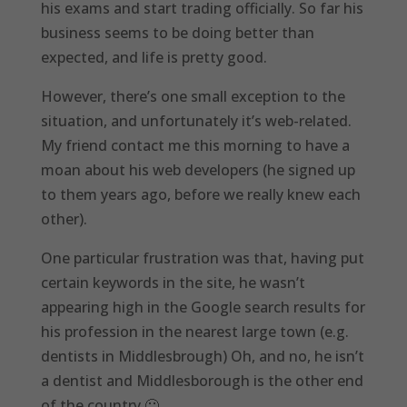
his exams and start trading officially. So far his
business seems to be doing better than
expected, and life is pretty good.
However, there’s one small exception to the
situation, and unfortunately it’s web-related.
My friend contact me this morning to have a
moan about his web developers (he signed up
to them years ago, before we really knew each
other).
One particular frustration was that, having put
certain keywords in the site, he wasn’t
appearing high in the Google search results for
his profession in the nearest large town (e.g.
dentists in Middlesbrough) Oh, and no, he isn’t
a dentist and Middlesborough is the other end
of the country 🙂