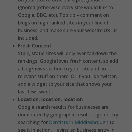
ignored (otherwise every site would link to
Google, BBC, etc). Top tip – comment on
blogs on high ranked sites in your line of
business, and make sure your website URL is
included.
Fresh Content
Stale, static sites will only ever fall down the
rankings. Google loves fresh content, so add
a blog/news section to your site and put
relevant stuff on there. Or if you like twitter,
add a widget to your site that shows your
last few tweets.
Location, location, location
Google search results for businesses are
dominated by geographic results – go on, try
searching for
Dentists in Middlesbrough
to
see it in action. Having an business entry in