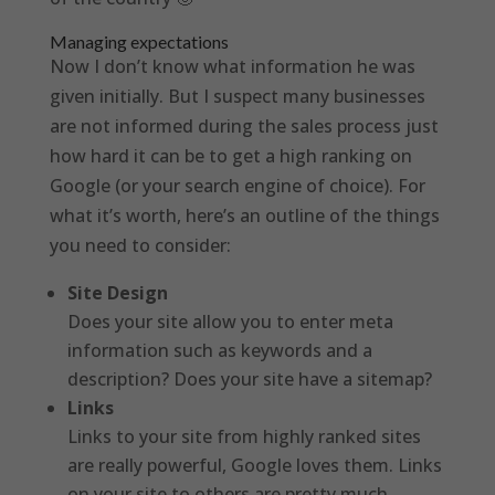
Managing expectations
Now I don’t know what information he was
given initially. But I suspect many businesses
are not informed during the sales process just
how hard it can be to get a high ranking on
Google (or your search engine of choice). For
what it’s worth, here’s an outline of the things
you need to consider:
Site Design
Does your site allow you to enter meta
information such as keywords and a
description? Does your site have a sitemap?
Links
Links to your site from highly ranked sites
are really powerful, Google loves them. Links
on your site to others are pretty much