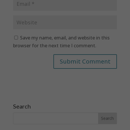
Save my name, email, and website in this
browser for the next time I comment.
Search