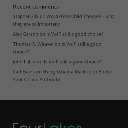
Recent comments
Stephen705
on
WordPress Child Themes – why
they are so important
Alex Carson
on
Is VoIP still a good choice?
Thomas R. Weaver
on
Is VoIP still a good
choice?
John Fabre
on
Is VoIP still a good choice?
Carl Evans
on
Using Schema Markup to Boost
Your Online Authority