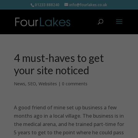
01233 888240
info@fourlakes.co.uk
4 must-haves to get
your site noticed
News
,
SEO
,
Websites
|
0 comments
A good friend of mine set up business a few
months ago in a local village. The business is in
the medical arena, and he trained part-time for
5 years to get to the point where he could pass