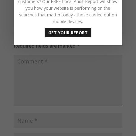
customers? Our FREE Local Audit Report will show
you how your website is performing on the
searches that matter today - those carried out on
mobile devices.
Submit a Comment
GET YOUR REPORT
Your email address will not be published.
Required fields are marked
*