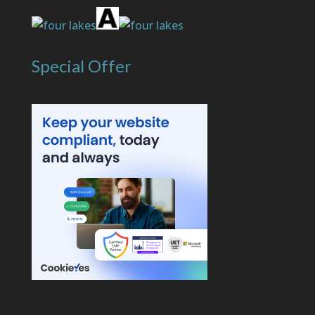
Special Offer