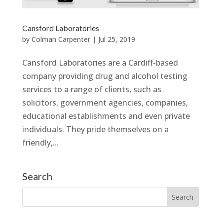
Cansford Laboratories
by
Colman Carpenter
|
Jul 25, 2019
Cansford Laboratories are a Cardiff-based
company providing drug and alcohol testing
services to a range of clients, such as
solicitors, government agencies, companies,
educational establishments and even private
individuals. They pride themselves on a
friendly,...
Search