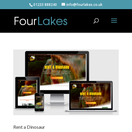
01233 888240
info@fourlakes.co.uk
Rent a Dinosaur