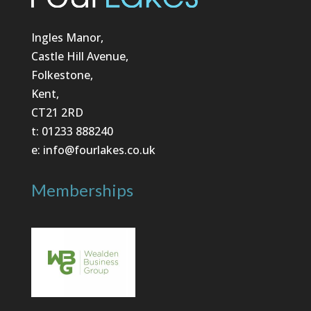
Ingles Manor,
Castle Hill Avenue,
Folkestone,
Kent,
CT21 2RD
t: 01233 888240
e: info@fourlakes.co.uk
Memberships