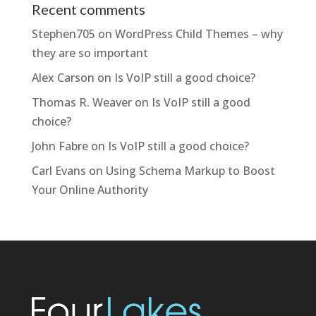
Recent comments
Stephen705
on
WordPress Child Themes – why
they are so important
Alex Carson
on
Is VoIP still a good choice?
Thomas R. Weaver
on
Is VoIP still a good
choice?
John Fabre
on
Is VoIP still a good choice?
Carl Evans
on
Using Schema Markup to Boost
Your Online Authority