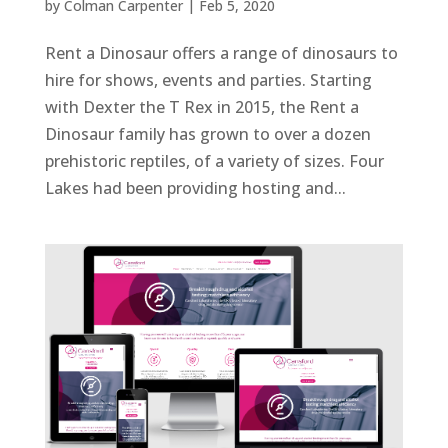
by
Colman Carpenter
|
Feb 5, 2020
Rent a Dinosaur offers a range of dinosaurs to
hire for shows, events and parties. Starting
with Dexter the T Rex in 2015, the Rent a
Dinosaur family has grown to over a dozen
prehistoric reptiles, of a variety of sizes. Four
Lakes had been providing hosting and...