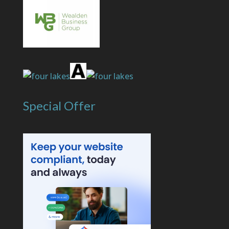
Special Offer