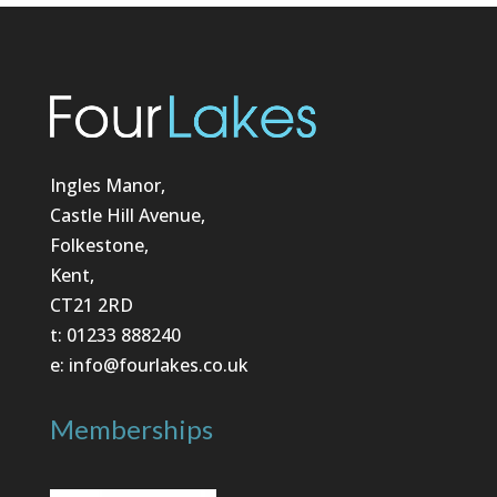
Ingles Manor,
Castle Hill Avenue,
Folkestone,
Kent,
CT21 2RD
t: 01233 888240
e: info@fourlakes.co.uk
Memberships