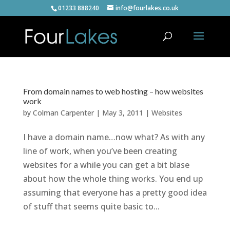
01233 888240
info@fourlakes.co.uk
From domain names to web hosting – how websites
work
by
Colman Carpenter
|
May 3, 2011
|
Websites
I have a domain name…now what? As with any
line of work, when you’ve been creating
websites for a while you can get a bit blase
about how the whole thing works. You end up
assuming that everyone has a pretty good idea
of stuff that seems quite basic to...