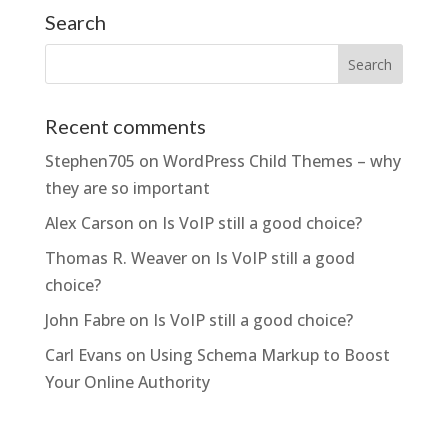
Search
Recent comments
Stephen705
on
WordPress Child Themes – why
they are so important
Alex Carson
on
Is VoIP still a good choice?
Thomas R. Weaver
on
Is VoIP still a good
choice?
John Fabre
on
Is VoIP still a good choice?
Carl Evans
on
Using Schema Markup to Boost
Your Online Authority