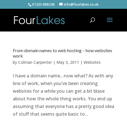
01233 888240
info@fourlakes.co.uk
From domain names to web hosting – how websites
work
by
Colman Carpenter
|
May 3, 2011
|
Websites
I have a domain name…now what? As with any
line of work, when you’ve been creating
websites for a while you can get a bit blase
about how the whole thing works. You end up
assuming that everyone has a pretty good idea
of stuff that seems quite basic to...