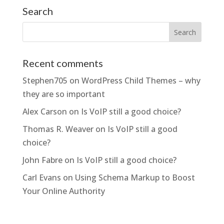
Search
Recent comments
Stephen705
on
WordPress Child Themes – why
they are so important
Alex Carson
on
Is VoIP still a good choice?
Thomas R. Weaver
on
Is VoIP still a good
choice?
John Fabre
on
Is VoIP still a good choice?
Carl Evans
on
Using Schema Markup to Boost
Your Online Authority