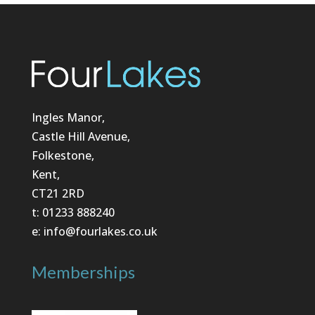
Ingles Manor,
Castle Hill Avenue,
Folkestone,
Kent,
CT21 2RD
t: 01233 888240
e: info@fourlakes.co.uk
Memberships