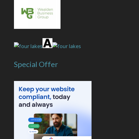
Special Offer