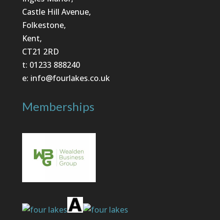
Castle Hill Avenue,
Folkestone,
Kent,
CT21 2RD
t: 01233 888240
e: info@fourlakes.co.uk
Memberships