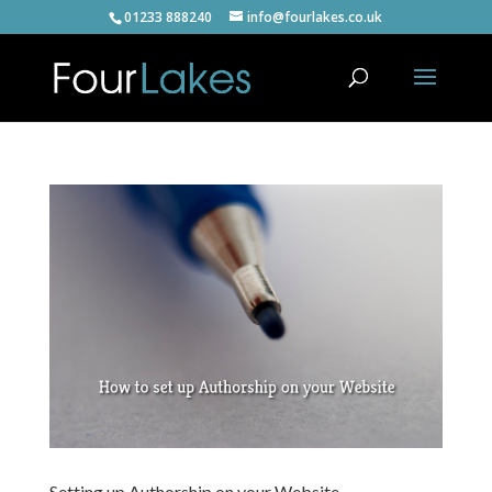
01233 888240
info@fourlakes.co.uk
Setting up Authorship on your Website