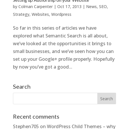
by
Colman Carpenter
|
Oct 17, 2013
|
News
,
SEO
,
Strategy
,
Websites
,
Wordpress
So far in this series of articles we have
explored what Semantic Search is all about,
we’ve looked at the opportunities it brings to
small businesses, and we’ve seen how you can
set up your Google+ profile properly. Hopefully
by now you’ve got a good...
Search
Recent comments
Stephen705
on
WordPress Child Themes – why