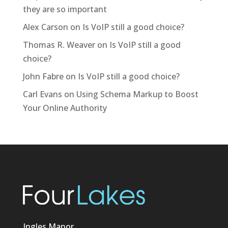
they are so important
Alex Carson
on
Is VoIP still a good choice?
Thomas R. Weaver
on
Is VoIP still a good
choice?
John Fabre
on
Is VoIP still a good choice?
Carl Evans
on
Using Schema Markup to Boost
Your Online Authority
Ingles Manor,