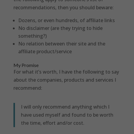
recommendations, then you should beware:
Dozens, or even hundreds, of affiliate links
No disclaimer (are they trying to hide
something?)
No relation between their site and the
affiliate product/service
My Promise
For what it’s worth, I have the following to say
about the companies, products and services I
recommend:
I will only recommend anything which I
have used myself and found to be worth
the time, effort and/or cost.