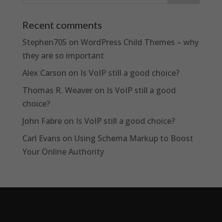
Recent comments
Stephen705
on
WordPress Child Themes – why
they are so important
Alex Carson
on
Is VoIP still a good choice?
Thomas R. Weaver
on
Is VoIP still a good
choice?
John Fabre
on
Is VoIP still a good choice?
Carl Evans
on
Using Schema Markup to Boost
Your Online Authority