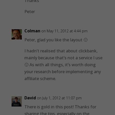
Thanks
Peter
Colman
on May 11, 2012 at 4:44 pm
Peter, glad you like the layout 🙂
I hadn’t realised that about clickbank,
mainly because that’s not a service I use
🙂 As with all things, it’s worth doing
your research before implementing any
affiliate scheme.
David
on July 1, 2012 at 11:07 pm
There is gold in this post! Thanks for
sharing the tips, especially on the