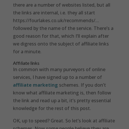
there are a number of websites listed, but all
the links are internal, i.e. they all start
https://fourlakes.co.uk/recommends/…
followed by the name of the service. There’s a
good reason for that, which I’ll explain after
we digress onto the subject of affiliate links
for a minute.
Affiliate links
In common with many purveyors of online
services, I have signed up to a number of
affiliate marketing
schemes. If you don’t
know what affiliate marketing is, then follow
the link and read up a bit, it’s pretty essential
knowledge for the rest of this post.
OK, up to speed? Great. So let’s look at affiliate
schemes. Now some people believe they are