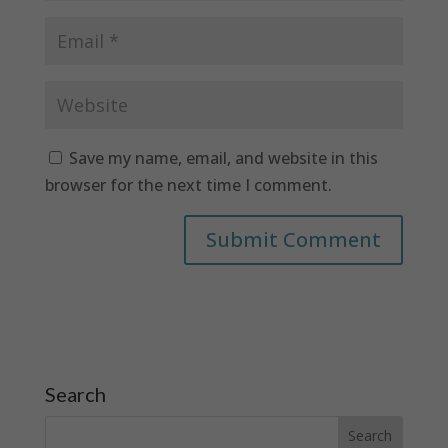
Save my name, email, and website in this
browser for the next time I comment.
Search