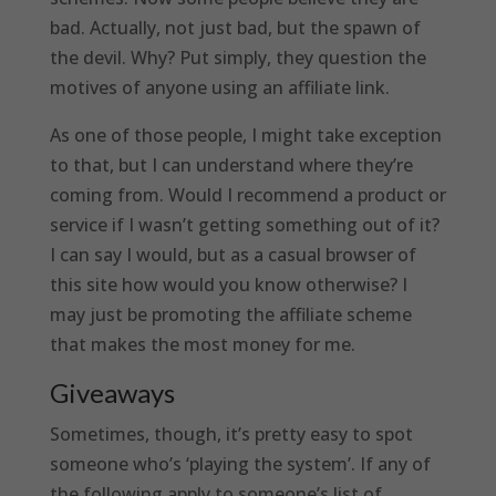
bad. Actually, not just bad, but the spawn of
the devil. Why? Put simply, they question the
motives of anyone using an affiliate link.
As one of those people, I might take exception
to that, but I can understand where they’re
coming from. Would I recommend a product or
service if I wasn’t getting something out of it?
I can say I would, but as a casual browser of
this site how would you know otherwise? I
may just be promoting the affiliate scheme
that makes the most money for me.
Giveaways
Sometimes, though, it’s pretty easy to spot
someone who’s ‘playing the system’. If any of
the following apply to someone’s list of