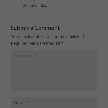
affiliate links.
Submit a Comment
Your email address will not be published.
Required fields are marked
*