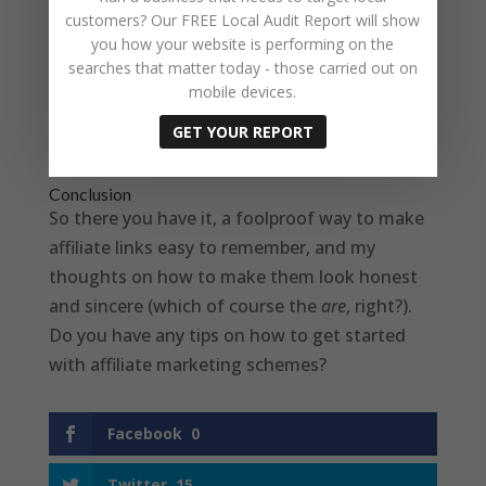
customers? Our FREE Local Audit Report will show
If your site doesn’t use WordPress, then you
you how your website is performing on the
will have to find another way of doing the
searches that matter today - those carried out on
redirects, possibly within your control panel,
mobile devices.
but this solution keeps everything within the
GET YOUR REPORT
WordPress admin screens.
Conclusion
So there you have it, a foolproof way to make
affiliate links easy to remember, and my
thoughts on how to make them look honest
and sincere (which of course the
are
, right?).
Do you have any tips on how to get started
with affiliate marketing schemes?
Facebook
0
Twitter
15