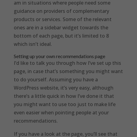
am in situations where people need some
guidance on providers of complementary
products or services. Some of the relevant
ones are in a sidebar widget towards the
bottom of each page, but it’s limited to 8
which isn’t ideal.
Setting up your own recommendations page
I’d like to talk you through how I’ve set up this
page, in case that’s something you might want
to do yourself. Assuming you have a
WordPress website, it’s very easy, although
there’s a little quick in how I’ve done it that
you might want to use too just to make life
even easier when pointing people at your
recommendations.
If you have a look at the page, you’ll see that