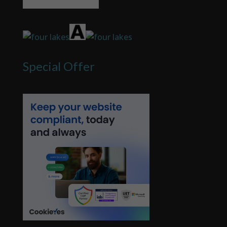
Special Offer