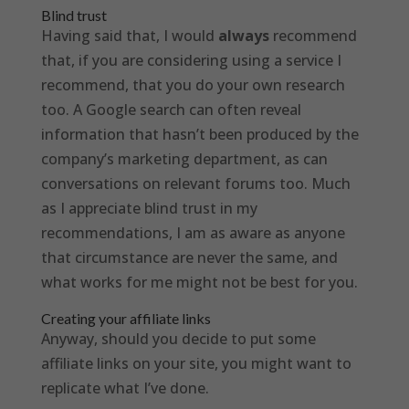
Blind trust
Having said that, I would
always
recommend
that, if you are considering using a service I
recommend, that you do your own research
too. A Google search can often reveal
information that hasn’t been produced by the
company’s marketing department, as can
conversations on relevant forums too. Much
as I appreciate blind trust in my
recommendations, I am as aware as anyone
that circumstance are never the same, and
what works for me might not be best for you.
Creating your affiliate links
Anyway, should you decide to put some
affiliate links on your site, you might want to
replicate what I’ve done.