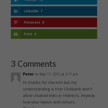
LinkedIn
1
Pinterest
0
Print
0
3 Comments
Peter
on May 11, 2012 at 3:17 pm
Hi thanks for the info but my
understanding is that Clickbank won’t
allow cloaked links or redirects. Anyway
love your layout and colours.