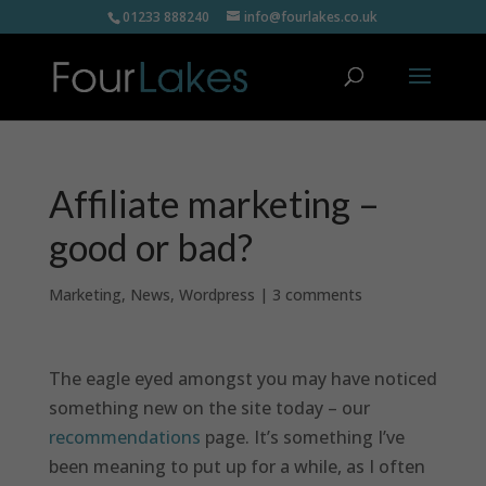
01233 888240
info@fourlakes.co.uk
Affiliate marketing –
good or bad?
Marketing
,
News
,
Wordpress
|
3 comments
The eagle eyed amongst you may have noticed
something new on the site today – our
recommendations
page. It’s something I’ve
been meaning to put up for a while, as I often