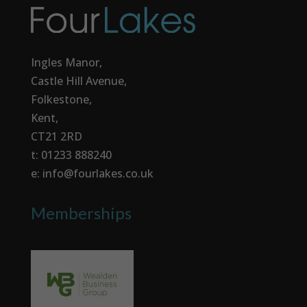
Ingles Manor,
Castle Hill Avenue,
Folkestone,
Kent,
CT21 2RD
t: 01233 888240
e: info@fourlakes.co.uk
Memberships