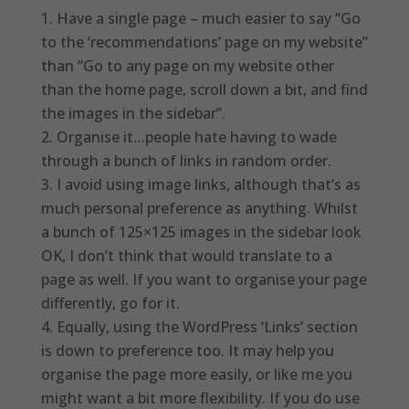
Have a single page – much easier to say “Go
to the ‘recommendations’ page on my website”
than “Go to any page on my website other
than the home page, scroll down a bit, and find
the images in the sidebar”.
Organise it…people hate having to wade
through a bunch of links in random order.
I avoid using image links, although that’s as
much personal preference as anything. Whilst
a bunch of 125×125 images in the sidebar look
OK, I don’t think that would translate to a
page as well. If you want to organise your page
differently, go for it.
Equally, using the WordPress ‘Links’ section
is down to preference too. It may help you
organise the page more easily, or like me you
might want a bit more flexibility. If you do use