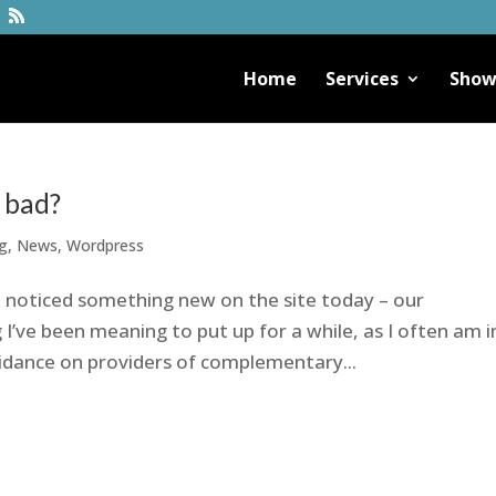
Home
Services
Show
r bad?
g
,
News
,
Wordpress
noticed something new on the site today – our
’ve been meaning to put up for a while, as I often am i
idance on providers of complementary...