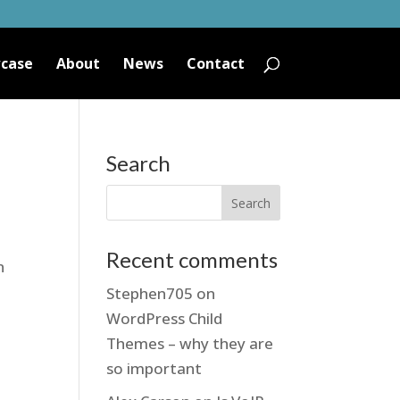
case
About
News
Contact
Search
Recent comments
n
Stephen705
on
WordPress Child
Themes – why they are
so important