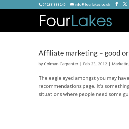
01233 888240
info@fourlakes.co.uk
Affiliate marketing – good o
by
Colman Carpenter
|
Feb 23, 2012
|
Marketin
The eagle eyed amongst you may have 
recommendations page. It’s something I
situations where people need some gu