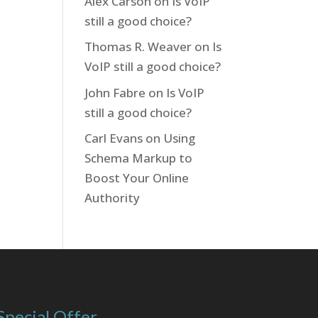
Alex Carson
on
Is VoIP
still a good choice?
Thomas R. Weaver
on
Is
VoIP still a good choice?
John Fabre
on
Is VoIP
still a good choice?
Carl Evans
on
Using
Schema Markup to
Boost Your Online
Authority
Special Offer