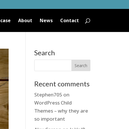
case
About
News
Contact
Search
Recent comments
Stephen705
on
WordPress Child
Themes – why they are
so important