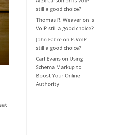
Alex Carson
on
Is VoIP
still a good choice?
Thomas R. Weaver
on
Is
VoIP still a good choice?
John Fabre
on
Is VoIP
still a good choice?
Carl Evans
on
Using
Schema Markup to
Boost Your Online
Authority
reat