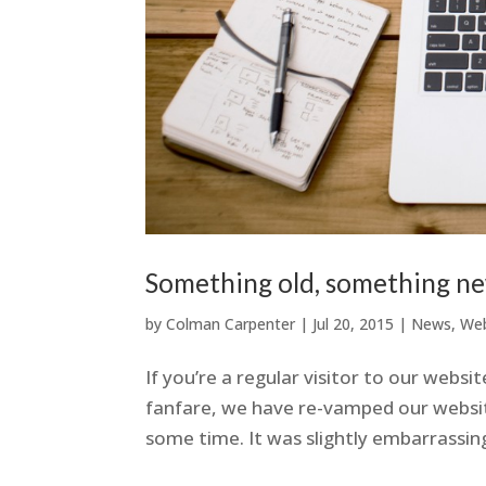
Something old, something n
by
Colman Carpenter
|
Jul 20, 2015
|
News
,
Web
If you’re a regular visitor to our webs
fanfare, we have re-vamped our websit
some time. It was slightly embarrassing 