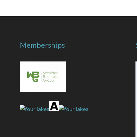
Memberships