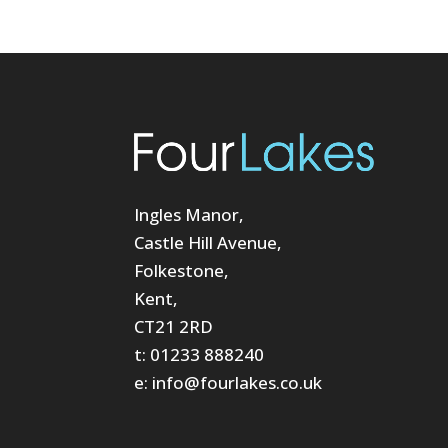
Ingles Manor,
Castle Hill Avenue,
Folkestone,
Kent,
CT21 2RD
t: 01233 888240
e: info@fourlakes.co.uk