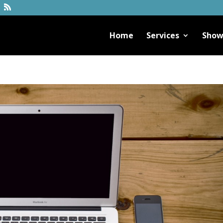
Home
Services
Show