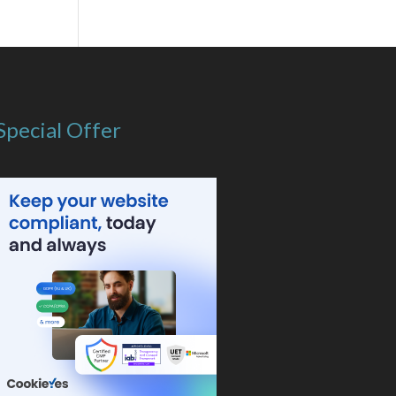
Special Offer