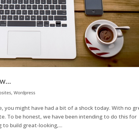
ew…
sites
,
Wordpress
ite, you might have had a bit of a shock today. With no g
e. To be honest, we have been intending to do this for
to build great-looking,...