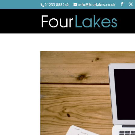
01233 888240
info@fourlakes.co.uk